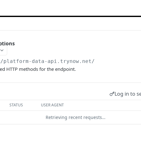
ptions
//platform-data-api.trynow.net
/
wed HTTP methods for the endpoint.
Log in to s
STATUS
USER AGENT
Retrieving recent requests…