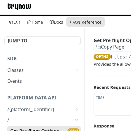
v1.7.1
Home
Docs
API Reference
Get Pre-flight O
JUMP TO
Copy Page
OPTNS
https:
SDK
Provides the allo
Classes
TryNow
Events
Recent Requests
Cart
PLATFORM DATA API
TIME
Product
/{platform_identifier}
Get Platform Data
GET
/
Response
Get Pre-flight Options
OPTNS
Get Pre-flight Options
OPTNS