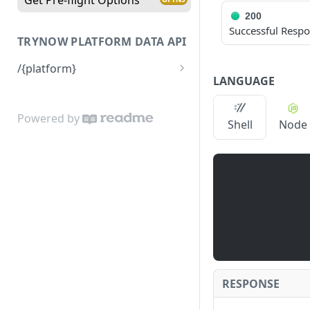
200
Successful Resp
TRYNOW PLATFORM DATA API
/{platform}
LANGUAGE
Returns platform data
Powered by
Shell
Node
RESPONSE