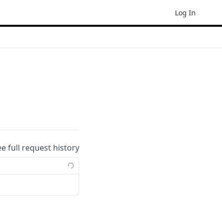
Log In
ee full request history