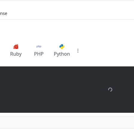
onse
Ruby
PHP
Python