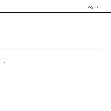
Log In