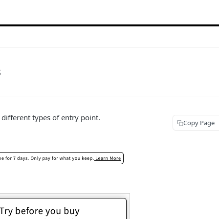
s
different types of entry point.
Copy Page