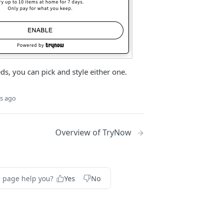
s, you can pick and style either one.
s ago
Overview of TryNow
s page help you?
Yes
No