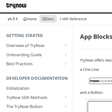
v1.7.1
Home
Docs
API Reference
App Block
GETTING STARTED
Overview of TryNow
Is my store compatible with
Onboarding Guide
TryNow?
TryNow offers two 
Watch TryNow Demo
Best Practices
What is the pricing structure
a One Line:
Add Your Team Members
Try Before You Buy Rolled Into
for TryNow?
Subscriptions
Customizing User Roles
DEVELOPER DOCUMENTATION
Configure Your Trial
Email & SMS Marketing
Initialization
Configure Cart Limits
Playbook
and a Button:
TryNow SDK Methods
Set Up Button Visibility Rules
Cart SDK Methods
The TryNow Button
Configure Returns Settings