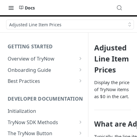
Docs
Adjusted Line Item Prices
Adjusted
GETTING STARTED
Line Item
Overview of TryNow
Is my store compatible with
Prices
Onboarding Guide
TryNow?
Watch TryNow Demo
Best Practices
Display the price
What is the pricing structure
of TryNow items
Add Your Team Members
Try Before You Buy Rolled Into
for TryNow?
as $0 in the cart.
Subscriptions
Customizing User Roles
DEVELOPER DOCUMENTATION
Configure Your Trial
Email & SMS Marketing
Initialization
Configure Cart Limits
Playbook
TryNow SDK Methods
What are Adj
Set Up Button Visibility Rules
Cart SDK Methods
The TryNow Button
Configure Returns Settings
Typically, the line i