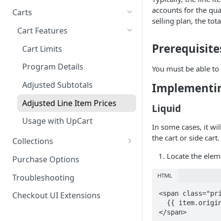
Product SDK Methods
Prerequisites
accounts for the qu
Carts
Enable TryNow in Your Shopify
selling plan, the to
Is my store on a Shopify 1.0
Theme
Components SDK
Implementations
Cart Features
or Shopify 2.0 theme?
Gated Toggle
Create a TryLink
Customization
Prerequisite
Cart Limits
Adding a product.json file to
Custom Button
Styling
Edit Default Text Fields in
a 1.0 Shopify theme
Troubleshooting
Program Details
You must be able to 
Implementation
Shopify Checkout
Visibility Rulesets
Recalculating Button State
Adjusted Subtotals
Implementin
Standalone Operation
Place Test Orders To Ensure
Component Loading
Button App Block in Sections
Operational Success
Adjusted Line Item Prices
Liquid
TryNow Button Latency
ShipHero Compatibility
Test Then Publish Your Theme
Usage with UpCart
In some cases, it wi
to Go Live!
Hiding Disclaimers for
Ensuring Compatibility with
the cart or side cart.
Collections
External Applications
Fraud Tools
Optimize Your Cart for
How It Works
Locate the eleme
Purchase Options
Conversion
FAQs
HTML
Troubleshooting
<span class="pri
Checkout UI Extensions
  {{ item.original_line_price | money }}

</span>