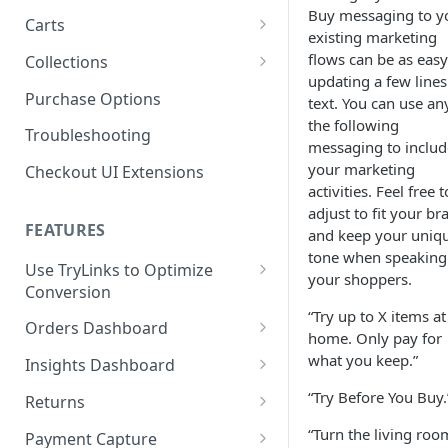
Buy messaging to y
Product SDK Methods
Prerequisites
Carts
Enable TryNow in Your Shopify
existing marketing
Is my store on a Shopify 1.0
Theme
Components SDK
Implementations
Cart Features
flows can be as easy
Collections
or Shopify 2.0 theme?
updating a few lines
Gated Toggle
Cart Limits
Create a TryLink
Customization
How It Works
Purchase Options
text. You can use an
Adding a product.json file to
Custom Button
Styling
Program Details
Edit Default Text Fields in
the following
a 1.0 Shopify theme
Troubleshooting
FAQs
Troubleshooting
Implementation
Shopify Checkout
messaging to includ
Visibility Rulesets
Recalculating Button State
Adjusted Subtotals
your marketing
Checkout UI Extensions
Standalone Operation
Place Test Orders To Ensure
activities. Feel free t
Component Loading
Button App Block in Sections
Adjusted Line Item Prices
Operational Success
adjust to fit your br
TryNow Button Latency
Usage with UpCart
FEATURES
ShipHero Compatibility
and keep your uniq
Test Then Publish Your Theme
tone when speaking
to Go Live!
Hiding Disclaimers for
Use TryLinks to Optimize
Ensuring Compatibility with
your shoppers.
External Applications
Conversion
Fraud Tools
Optimize Your Cart for
“Try up to X items at
Using TryNow in Cart
Conversion
Orders Dashboard
home. Only pay for
Abandonment Emails
TryNow Order Statuses
what you keep.”
Insights Dashboard
Add TryLink Logic to URLs
Order Details Page
ROI Insight
“Try Before You Buy.
Returns
Why am I seeing only the
How do I activate the Success
Enabling Your Happy
“Turn the living roo
TryNow button and toggle?
Payment Capture