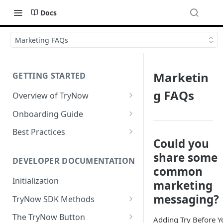
Docs
Marketing FAQs
Marketin
GETTING STARTED
g FAQs
Overview of TryNow
Is my store compatible with
Onboarding Guide
TryNow?
Watch TryNow Demo
Best Practices
What is the pricing structure
Could you
Add Your Team Members
Try Before You Buy Rolled Into
for TryNow?
share some
Subscriptions
Customizing User Roles
DEVELOPER DOCUMENTATION
Configure Your Trial
common
Email & SMS Marketing
Initialization
Configure Cart Limits
marketing
Playbook
messaging?
TryNow SDK Methods
Set Up Button Visibility Rules
Cart SDK Methods
The TryNow Button
Configure Returns Settings
Adding Try Before Y