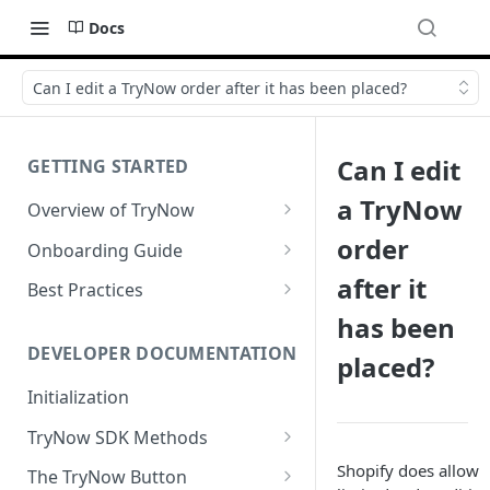
Docs
Can I edit a TryNow order after it has been placed?
Can I edit
GETTING STARTED
a TryNow
Overview of TryNow
Is my store compatible with
order
Onboarding Guide
TryNow?
Watch TryNow Demo
after it
Best Practices
What is the pricing structure
has been
Add Your Team Members
Try Before You Buy Rolled Into
for TryNow?
Subscriptions
Customizing User Roles
DEVELOPER DOCUMENTATION
placed?
Configure Your Trial
Email & SMS Marketing
Initialization
Configure Cart Limits
Playbook
TryNow SDK Methods
Set Up Button Visibility Rules
Cart SDK Methods
Shopify does allow
The TryNow Button
Configure Returns Settings