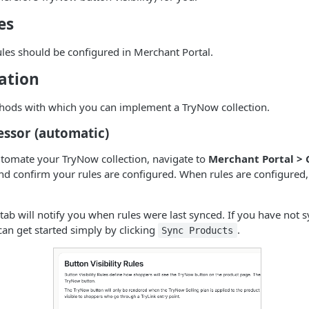
es
Rules should be configured in Merchant Portal.
ation
hods with which you can implement a TryNow collection.
essor (automatic)
automate your TryNow collection, navigate to
Merchant Portal > 
d confirm your rules are configured. When rules are configured, 
s tab will notify you when rules were last synced. If you have not
can get started simply by clicking
.
Sync Products