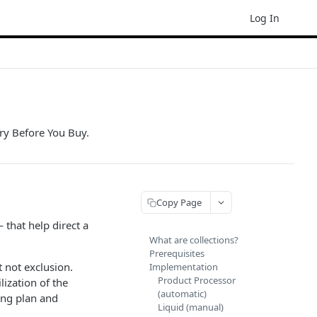
Log In
Try Before You Buy.
Copy Page
 that help direct a
What are collections?
Prerequisites
 not exclusion.
Implementation
Product Processor
ization of the
(automatic)
ing plan and
Liquid (manual)