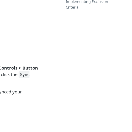
Implementing Exclusion
Criteria
Controls > Button
click the
Sync
 synced your