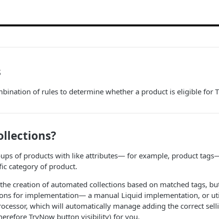
s
ination of rules to determine whether a product is eligible for 
llections?
oups of products with like attributes— for example, product tags—
fic category of product.
 the creation of automated collections based on matched tags, but
ons for implementation— a manual Liquid implementation, or util
cessor, which will automatically manage adding the correct sell
herefore TryNow button visibility) for you.