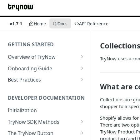
v1.7.1
Home
Docs
API Reference
Collection
GETTING STARTED
Overview of TryNow
TryNow uses a comb
Is my store compatible with
Onboarding Guide
TryNow?
Watch TryNow Demo
Best Practices
What is the pricing structure
What are co
Add Your Team Members
Try Before You Buy Rolled Into
for TryNow?
Subscriptions
Customizing User Roles
DEVELOPER DOCUMENTATION
Collections are gr
Configure Your Trial
shopper to a speci
Email & SMS Marketing
Initialization
Configure Cart Limits
Playbook
Shopify allows for
TryNow SDK Methods
Set Up Button Visibility Rules
There are two opti
Cart SDK Methods
TryNow Product Pro
The TryNow Button
Configure Returns Settings
product tag (and t