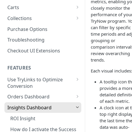
metrics, enabling yo
Product SDK Methods
Prerequisites
Carts
closely monitor the
Enable TryNow in Your Shopify
Is my store on a Shopify 1.0
performance of you
Theme
Components SDK
Implementations
Cart Features
Collections
or Shopify 2.0 theme?
TryNow program. Y
Gated Toggle
Cart Limits
Create a TryLink
Customization
How It Works
can filter by specific
Purchase Options
Adding a product.json file to
time periods and ad
Custom Button
Styling
Program Details
Edit Default Text Fields in
a 1.0 Shopify theme
Troubleshooting
FAQs
Troubleshooting
grouping or
Implementation
Shopify Checkout
Visibility Rulesets
Recalculating Button State
Adjusted Subtotals
comparison interval
Checkout UI Extensions
Standalone Operation
review overarching
Place Test Orders To Ensure
Component Loading
Button App Block in Sections
Adjusted Line Item Prices
trends.
Operational Success
TryNow Button Latency
Usage with UpCart
FEATURES
ShipHero Compatibility
Each visual includes
Test Then Publish Your Theme
to Go Live!
Hiding Disclaimers for
Use TryLinks to Optimize
Ensuring Compatibility with
A tooltip icon t
External Applications
Conversion
Fraud Tools
provides a mor
Optimize Your Cart for
Using TryNow in Cart
detailed definit
Conversion
Orders Dashboard
Abandonment Emails
of each metric.
TryNow Order Statuses
Insights Dashboard
A clock icon at 
Add TryLink Logic to URLs
top right displa
Order Details Page
ROI Insight
the last time th
Why am I seeing only the
data was auto-
TryNow button and toggle?
How do I activate the Success