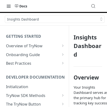
Docs
Insights Dashboard
Insights
GETTING STARTED
Dashboar
Overview of TryNow
Is my store compatible with
d
Onboarding Guide
TryNow?
Watch TryNow Demo
Best Practices
What is the pricing structure
Add Your Team Members
Try Before You Buy Rolled Into
for TryNow?
Subscriptions
Overview
Customizing User Roles
DEVELOPER DOCUMENTATION
Configure Your Trial
Email & SMS Marketing
Initialization
Your Insights
Configure Cart Limits
Playbook
Dashboard serves a
TryNow SDK Methods
Set Up Button Visibility Rules
the primary hub for
Cart SDK Methods
tracking key success
The TryNow Button
Configure Returns Settings