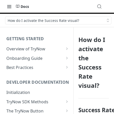
Docs
How do I activate the Success Rate visual?
How do I
GETTING STARTED
activate
Overview of TryNow
Is my store compatible with
the
Onboarding Guide
TryNow?
Watch TryNow Demo
Success
Best Practices
What is the pricing structure
Rate
Add Your Team Members
Try Before You Buy Rolled Into
for TryNow?
Subscriptions
Customizing User Roles
DEVELOPER DOCUMENTATION
visual?
Configure Your Trial
Email & SMS Marketing
Initialization
Configure Cart Limits
Playbook
TryNow SDK Methods
Set Up Button Visibility Rules
Success Rat
Cart SDK Methods
The TryNow Button
Configure Returns Settings