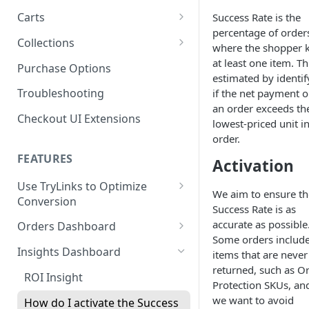
Product SDK Methods
Prerequisites
Carts
Success Rate is the
Enable TryNow in Your Shopify
Is my store on a Shopify 1.0
percentage of order
Theme
Components SDK
Implementations
Cart Features
Collections
or Shopify 2.0 theme?
where the shopper 
Gated Toggle
Cart Limits
Create a TryLink
Customization
How It Works
at least one item. Thi
Purchase Options
Adding a product.json file to
estimated by identif
Custom Button
Styling
Program Details
Edit Default Text Fields in
a 1.0 Shopify theme
Troubleshooting
FAQs
Troubleshooting
if the net payment 
Implementation
Shopify Checkout
Visibility Rulesets
Recalculating Button State
Adjusted Subtotals
an order exceeds th
Checkout UI Extensions
Standalone Operation
lowest-priced unit i
Place Test Orders To Ensure
Component Loading
Button App Block in Sections
Adjusted Line Item Prices
order.
Operational Success
TryNow Button Latency
Usage with UpCart
FEATURES
ShipHero Compatibility
Activation
Test Then Publish Your Theme
to Go Live!
Hiding Disclaimers for
Use TryLinks to Optimize
Ensuring Compatibility with
We aim to ensure th
External Applications
Conversion
Fraud Tools
Optimize Your Cart for
Success Rate is as
Using TryNow in Cart
Conversion
accurate as possible
Orders Dashboard
Abandonment Emails
Some orders includ
TryNow Order Statuses
Insights Dashboard
items that are never
Add TryLink Logic to URLs
returned, such as O
Order Details Page
ROI Insight
Protection SKUs, an
Why am I seeing only the
we want to avoid
TryNow button and toggle?
How do I activate the Success