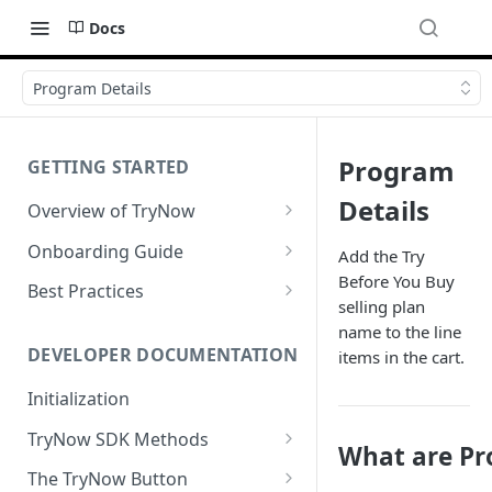
Docs
Program Details
Program
GETTING STARTED
Details
Overview of TryNow
Is my store compatible with
Onboarding Guide
Add the Try
TryNow?
Before You Buy
Watch TryNow Demo
Best Practices
What is the pricing structure
selling plan
Add Your Team Members
Try Before You Buy Rolled Into
for TryNow?
name to the line
Subscriptions
Customizing User Roles
DEVELOPER DOCUMENTATION
items in the cart.
Configure Your Trial
Email & SMS Marketing
Initialization
Configure Cart Limits
Playbook
TryNow SDK Methods
Set Up Button Visibility Rules
What are Pr
Cart SDK Methods
The TryNow Button
Configure Returns Settings