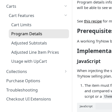
Program details info
Product SDK Methods
Prerequisites
Carts
Enable TryNow in Your Shopify
will be able to see w
Is my store on a Shopify 1.0
Theme
Components SDK
Implementations
Cart Features
or Shopify 2.0 theme?
Gated Toggle
See
this recipe
for m
Create a TryLink
Customization
Cart Limits
Adding a product.json file to
Prerequisite
Custom Button
Styling
Edit Default Text Fields in
a 1.0 Shopify theme
Troubleshooting
Program Details
Implementation
Shopify Checkout
Visibility Rulesets
Recalculating Button State
A working TryNow b
Adjusted Subtotals
Standalone Operation
Place Test Orders To Ensure
Component Loading
Button App Block in Sections
Implementa
Operational Success
Adjusted Line Item Prices
TryNow Button Latency
ShipHero Compatibility
Test Then Publish Your Theme
JavaScript
Usage with UpCart
to Go Live!
Hiding Disclaimers for
Ensuring Compatibility with
When injecting the s
Collections
External Applications
Fraud Tools
Optimize Your Cart for
TryNow selling plan.
How It Works
Purchase Options
Conversion
The item must f
FAQs
Troubleshooting
and compared wh
script or a
the
Checkout UI Extensions
JavaScript