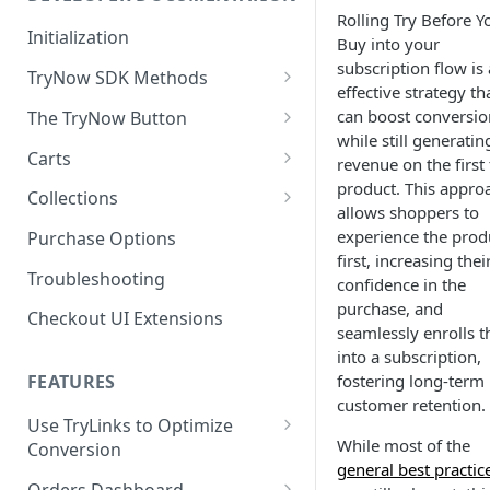
Rolling Try Before Y
Enable TryNow in Your Shopify
Initialization
Buy into your
Theme
subscription flow is
TryNow SDK Methods
effective strategy th
Create a TryLink
Cart SDK Methods
can boost conversio
The TryNow Button
Edit Default Text Fields in
while still generatin
Product SDK Methods
Prerequisites
Carts
Shopify Checkout
revenue on the first 
Is my store on a Shopify 1.0
product. This appro
Components SDK
Implementations
Cart Features
Collections
Place Test Orders To Ensure
or Shopify 2.0 theme?
allows shoppers to
Gated Toggle
Cart Limits
Operational Success
Customization
How It Works
experience the prod
Purchase Options
Adding a product.json file to
ShipHero Compatibility
Custom Button
Styling
Program Details
first, increasing thei
Test Then Publish Your Theme
a 1.0 Shopify theme
Troubleshooting
FAQs
Troubleshooting
Implementation
confidence in the
to Go Live!
Ensuring Compatibility with
Visibility Rulesets
Recalculating Button State
Adjusted Subtotals
purchase, and
Checkout UI Extensions
Fraud Tools
Standalone Operation
Optimize Your Cart for
seamlessly enrolls 
Component Loading
Button App Block in Sections
Adjusted Line Item Prices
Conversion
into a subscription,
TryNow Button Latency
Usage with UpCart
fostering long-term
FEATURES
customer retention.
Hiding Disclaimers for
Use TryLinks to Optimize
External Applications
While most of the
Conversion
general best practic
Using TryNow in Cart
Orders Dashboard