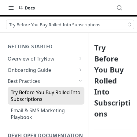
Docs
Try Before You Buy Rolled Into Subscriptions
Try
GETTING STARTED
Before
Overview of TryNow
Is my store compatible with
You Buy
Onboarding Guide
TryNow?
Watch TryNow Demo
Rolled
Best Practices
What is the pricing structure
Into
Add Your Team Members
for TryNow?
Try Before You Buy Rolled Into
Customizing User Roles
Subscriptions
Subscripti
Configure Your Trial
Email & SMS Marketing
ons
Configure Cart Limits
Playbook
Set Up Button Visibility Rules
Configure Returns Settings
DEVELOPER DOCUMENTATION