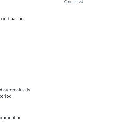
Completed
eriod has not
d automatically
period.
shipment or