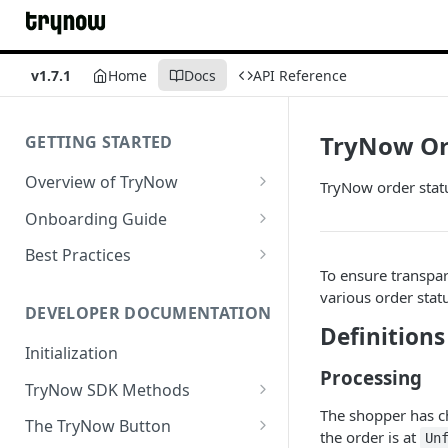
v1.7.1
Home
Docs
API Reference
TryNow Or
GETTING STARTED
Overview of TryNow
TryNow order statu
Is my store compatible with
Onboarding Guide
TryNow?
Watch TryNow Demo
Best Practices
What is the pricing structure
To ensure transpar
Add Your Team Members
Try Before You Buy Rolled Into
for TryNow?
various order stat
Subscriptions
Customizing User Roles
DEVELOPER DOCUMENTATION
Configure Your Trial
Definitions
Email & SMS Marketing
Initialization
Configure Cart Limits
Playbook
Processing
TryNow SDK Methods
Set Up Button Visibility Rules
The shopper has ch
Cart SDK Methods
The TryNow Button
Configure Returns Settings
the order is at
Un