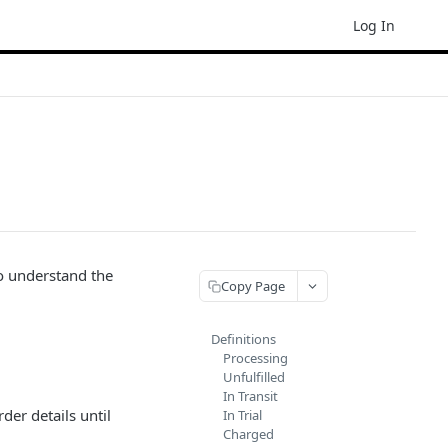
Log In
to understand the
Copy Page
Definitions
Processing
Unfulfilled
In Transit
der details until
In Trial
Charged