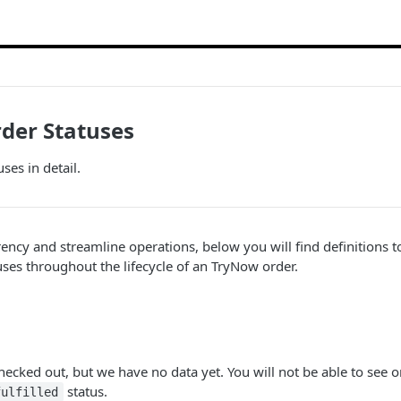
der Statuses
ses in detail.
ency and streamline operations, below you will find definitions 
uses throughout the lifecycle of an TryNow order.
ecked out, but we have no data yet. You will not be able to see or
status.
fulfilled