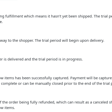
ing fulfillment which means it hasn’t yet been shipped. The trial p
e.
 way to the shopper. The trial period will begin upon delivery.
 is delivered and the trial period is in progress.
w items has been successfully captured. Payment will be capture
s complete or can be manually closed prior to the end of the trial 
 of the order being fully refunded, which can result as a canceled 
ow items.