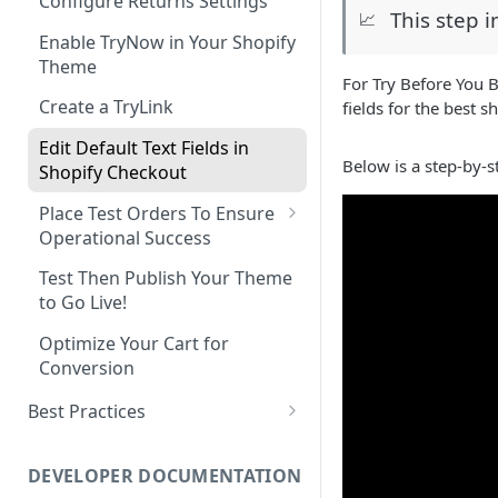
Configure Returns Settings
This step 
📈
Enable TryNow in Your Shopify
Theme
For Try Before You 
Create a TryLink
fields for the best 
Edit Default Text Fields in
Below is a step-by-s
Shopify Checkout
Place Test Orders To Ensure
Operational Success
ShipHero Compatibility
Test Then Publish Your Theme
to Go Live!
Ensuring Compatibility with
Fraud Tools
Optimize Your Cart for
Conversion
Best Practices
Try Before You Buy Rolled Into
Subscriptions
DEVELOPER DOCUMENTATION