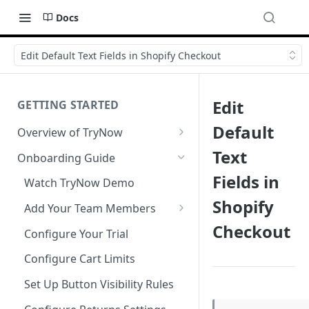
Docs
Edit Default Text Fields in Shopify Checkout
Edit
GETTING STARTED
Default
Overview of TryNow
Is my store compatible with
Text
Onboarding Guide
TryNow?
Fields in
Watch TryNow Demo
What is the pricing structure
Shopify
for TryNow?
Add Your Team Members
Checkout
Customizing User Roles
Configure Your Trial
Configure Cart Limits
Set Up Button Visibility Rules