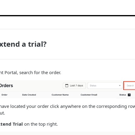
xtend a trial?
 Portal, search for the order.
ave located your order click anywhere on the corresponding row.
ut.
xtend Trial
on the top right.