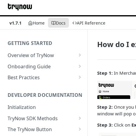
v1.7.1
Home
Docs
API Reference
How do I e
GETTING STARTED
Overview of TryNow
Is my store compatible with
Onboarding Guide
TryNow?
Step 1:
In Merchant
Watch TryNow Demo
Best Practices
What is the pricing structure
Add Your Team Members
Try Before You Buy Rolled Into
for TryNow?
Subscriptions
Customizing User Roles
DEVELOPER DOCUMENTATION
Configure Your Trial
Email & SMS Marketing
Initialization
Step 2:
Once you h
Configure Cart Limits
Playbook
window will pop o
TryNow SDK Methods
Set Up Button Visibility Rules
Step 3:
Click on
E
Cart SDK Methods
The TryNow Button
Configure Returns Settings