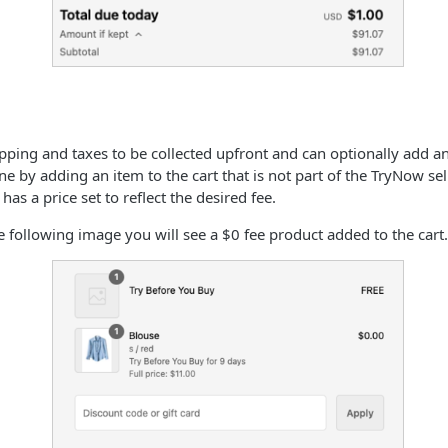
hipping and taxes to be collected upfront and can optionally add a
done by adding an item to the cart that is not part of the TryNow sel
 has a price set to reflect the desired fee.
e following image you will see a $0 fee product added to the cart.