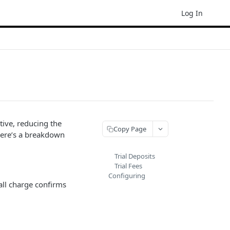
Log In
tive, reducing the
Copy Page
 Here’s a breakdown
Trial Deposits
Trial Fees
Configuring
mall charge confirms