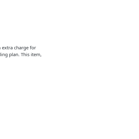
n extra charge for
ling plan. This item,