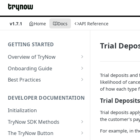
v1.7.1
Home
Docs
API Reference
Trial Depos
GETTING STARTED
Overview of TryNow
Is my store compatible with
Onboarding Guide
TryNow?
Trial deposits and
Watch TryNow Demo
Best Practices
likelihood of canc
What is the pricing structure
Add Your Team Members
Try Before You Buy Rolled Into
of how each type f
for TryNow?
Subscriptions
Customizing User Roles
DEVELOPER DOCUMENTATION
Trial Deposits
Configure Your Trial
Email & SMS Marketing
Initialization
Configure Cart Limits
Trial deposits appl
Playbook
the customer’s p
TryNow SDK Methods
Set Up Button Visibility Rules
Cart SDK Methods
For example, in the
The TryNow Button
Configure Returns Settings