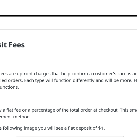
it Fees
 fees are upfront charges that help confirm a customer’s card is ac
eled orders. Each type will function differently and will be more.
unctions.
y a flat fee or a percentage of the total order at checkout. This s
ayment method.
 following image you will see a flat deposit of $1.