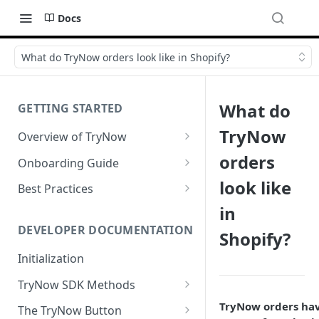
Docs
What do TryNow orders look like in Shopify?
What do
GETTING STARTED
TryNow
Overview of TryNow
Is my store compatible with
orders
Onboarding Guide
TryNow?
Watch TryNow Demo
look like
Best Practices
What is the pricing structure
in
Add Your Team Members
Try Before You Buy Rolled Into
for TryNow?
Subscriptions
Customizing User Roles
DEVELOPER DOCUMENTATION
Shopify?
Configure Your Trial
Email & SMS Marketing
Initialization
Configure Cart Limits
Playbook
TryNow SDK Methods
Set Up Button Visibility Rules
Cart SDK Methods
TryNow orders ha
The TryNow Button
Configure Returns Settings