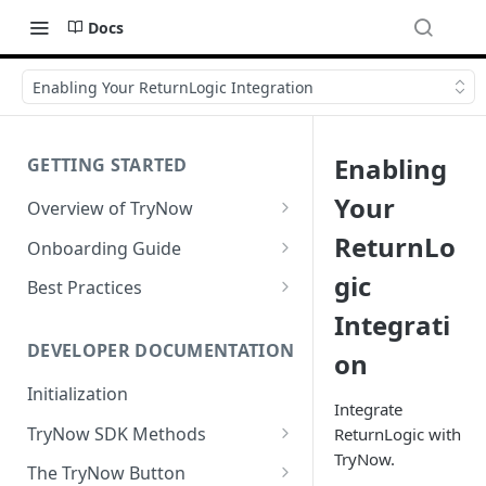
Docs
Enabling Your ReturnLogic Integration
Enabling
GETTING STARTED
Your
Overview of TryNow
Is my store compatible with
ReturnLo
Onboarding Guide
TryNow?
Watch TryNow Demo
gic
Best Practices
What is the pricing structure
Integrati
Add Your Team Members
Try Before You Buy Rolled Into
for TryNow?
Subscriptions
Customizing User Roles
DEVELOPER DOCUMENTATION
on
Configure Your Trial
Email & SMS Marketing
Initialization
Configure Cart Limits
Playbook
Integrate
TryNow SDK Methods
ReturnLogic with
Set Up Button Visibility Rules
TryNow.
Cart SDK Methods
The TryNow Button
Configure Returns Settings