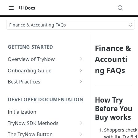
Docs
Finance & Accounting FAQs
Finance &
GETTING STARTED
Accounti
Overview of TryNow
Is my store compatible with
ng FAQs
Onboarding Guide
TryNow?
Watch TryNow Demo
Best Practices
What is the pricing structure
Add Your Team Members
Try Before You Buy Rolled Into
for TryNow?
Subscriptions
How Try
Customizing User Roles
DEVELOPER DOCUMENTATION
Configure Your Trial
Before You
Email & SMS Marketing
Initialization
Configure Cart Limits
Playbook
Buy works
TryNow SDK Methods
Set Up Button Visibility Rules
Shoppers check
Cart SDK Methods
The TryNow Button
Configure Returns Settings
with the Try Be