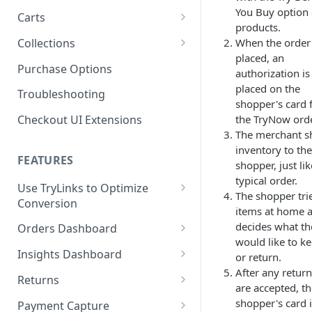
Product SDK Methods
Prerequisites
You Buy option
Carts
Enable TryNow in Your Shopify
products.
Is my store on a Shopify 1.0
Theme
Components SDK
Implementations
Cart Features
Collections
When the order 
or Shopify 2.0 theme?
Gated Toggle
Cart Limits
placed, an
Create a TryLink
Customization
How It Works
Purchase Options
Adding a product.json file to
authorization is
Custom Button
Styling
Program Details
Edit Default Text Fields in
a 1.0 Shopify theme
Troubleshooting
FAQs
placed on the
Troubleshooting
Implementation
Shopify Checkout
shopper's card 
Visibility Rulesets
Recalculating Button State
Adjusted Subtotals
the TryNow orde
Checkout UI Extensions
Standalone Operation
Place Test Orders To Ensure
Component Loading
Button App Block in Sections
Adjusted Line Item Prices
The merchant s
Operational Success
inventory to the
TryNow Button Latency
Usage with UpCart
FEATURES
ShipHero Compatibility
shopper, just lik
Test Then Publish Your Theme
typical order.
to Go Live!
Hiding Disclaimers for
Use TryLinks to Optimize
Ensuring Compatibility with
The shopper tri
External Applications
Conversion
Fraud Tools
Optimize Your Cart for
items at home 
Using TryNow in Cart
Conversion
decides what th
Orders Dashboard
Abandonment Emails
would like to k
TryNow Order Statuses
Insights Dashboard
or return.
Add TryLink Logic to URLs
After any retur
Order Details Page
ROI Insight
Returns
are accepted, t
Why am I seeing only the
How do I activate the Success
Enabling Your Happy
shopper's card 
TryNow button and toggle?
Payment Capture