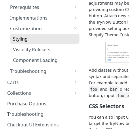
adjustments may be
Product SDK Methods
Prerequisites
Enable TryNow in Your Shopify
providing custom CS
Theme
Components SDK
Is my store on a Shopify 1.0
button. Attach new 
Implementations
or Shopify 2.0 theme?
the TryNow Button i
Create a TryLink
Gated Toggle
Customization
provided setting box
Adding a product.json file to
Shopify Theme Cust
Edit Default Text Fields in
Custom Button
a 1.0 Shopify theme
Styling
Shopify Checkout
Implementation
Visibility Rulesets
Place Test Orders To Ensure
Standalone Operation
Operational Success
Component Loading
ShipHero Compatibility
Test Then Publish Your Theme
Add classes without
Troubleshooting
to Go Live!
syntax and separate
Ensuring Compatibility with
Recalculating Button State
Carts
For example to add 
Fraud Tools
Optimize Your Cart for
and
direc
foo
bar
Button App Block in Sections
Cart Features
Collections
Conversion
button, input
foo b
Cart Limits
TryNow Button Latency
How It Works
Purchase Options
CSS Selectors
Program Details
Hiding Disclaimers for
FAQs
Troubleshooting
You can also input C
External Applications
Adjusted Subtotals
target the TryNow bu
Checkout UI Extensions