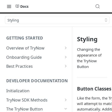
Docs
Styling
Styling
GETTING STARTED
Overview of TryNow
Changing the
Is my store compatible with
appearance of
Onboarding Guide
TryNow?
the TryNow
Watch TryNow Demo
Best Practices
Button
What is the pricing structure
Add Your Team Members
Try Before You Buy Rolled Into
for TryNow?
Subscriptions
Customizing User Roles
DEVELOPER DOCUMENTATION
Configure Your Trial
Email & SMS Marketing
Button Classes
Initialization
Configure Cart Limits
Playbook
Like the form, the 
TryNow SDK Methods
Set Up Button Visibility Rules
will attempt to matc
Cart SDK Methods
The TryNow Button
automatically. Addit
Configure Returns Settings