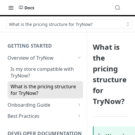
Docs
What is the pricing structure for TryNow?
What is
GETTING STARTED
the
Overview of TryNow
pricing
Is my store compatible with
TryNow?
structure
What is the pricing structure
for
for TryNow?
TryNow?
Onboarding Guide
Watch TryNow Demo
Best Practices
Add Your Team Members
Try Before You Buy Rolled Into
Subscriptions
Customizing User Roles
DEVELOPER DOCUMENTATION