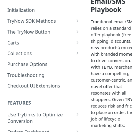
Email/SMS
Playbook
Enable TryNow in Your Shopify
Initialization
Theme
TryNow SDK Methods
Traditional email/S
Create a TryLink
relies on a standard
Cart SDK Methods
The TryNow Button
offer playbook (free
Edit Default Text Fields in
Product SDK Methods
Prerequisites
shipping, discounts,
Carts
Shopify Checkout
new products) mixe
Is my store on a Shopify 1.0
Components SDK
Implementations
Cart Features
Collections
Place Test Orders To Ensure
with branded mome
or Shopify 2.0 theme?
Gated Toggle
Cart Limits
Operational Success
to drive conversion.
Customization
How It Works
Purchase Options
Adding a product.json file to
With TBYB, merchan
ShipHero Compatibility
Custom Button
Styling
Program Details
Test Then Publish Your Theme
a 1.0 Shopify theme
Troubleshooting
FAQs
have a compelling,
Troubleshooting
Implementation
to Go Live!
Ensuring Compatibility with
customer-centric, a
Visibility Rulesets
Recalculating Button State
Adjusted Subtotals
Checkout UI Extensions
Fraud Tools
novel offer that
Standalone Operation
Optimize Your Cart for
Component Loading
Button App Block in Sections
Adjusted Line Item Prices
resonates with all
Conversion
shoppers. Given TB
TryNow Button Latency
Usage with UpCart
FEATURES
reduces risk and fric
to place an order, th
Hiding Disclaimers for
Use TryLinks to Optimize
job of lifecycle
External Applications
Conversion
marketing shifts:
Using TryNow in Cart
Orders Dashboard