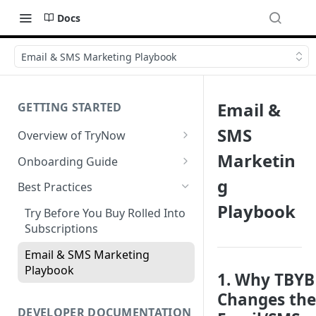
Docs
Email & SMS Marketing Playbook
Email &
GETTING STARTED
SMS
Overview of TryNow
Is my store compatible with
Marketin
Onboarding Guide
TryNow?
Watch TryNow Demo
g
Best Practices
What is the pricing structure
Playbook
Add Your Team Members
for TryNow?
Try Before You Buy Rolled Into
Customizing User Roles
Subscriptions
Configure Your Trial
Email & SMS Marketing
Configure Cart Limits
Playbook
1. Why TBYB
Set Up Button Visibility Rules
Changes the
Configure Returns Settings
DEVELOPER DOCUMENTATION